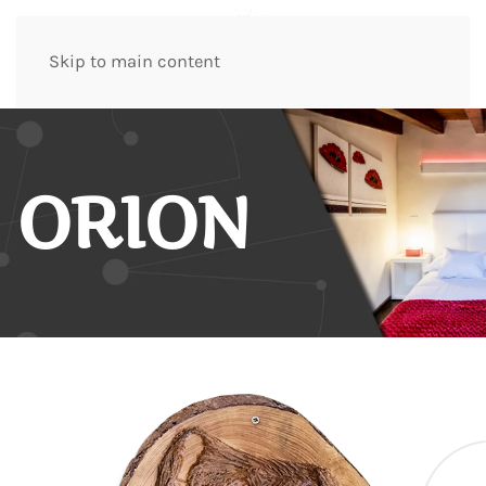
Skip to main content
ORION