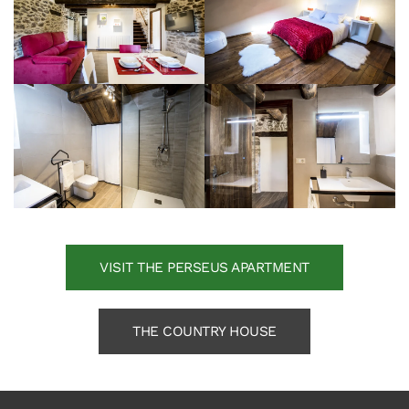
VISIT THE PERSEUS APARTMENT
THE COUNTRY HOUSE