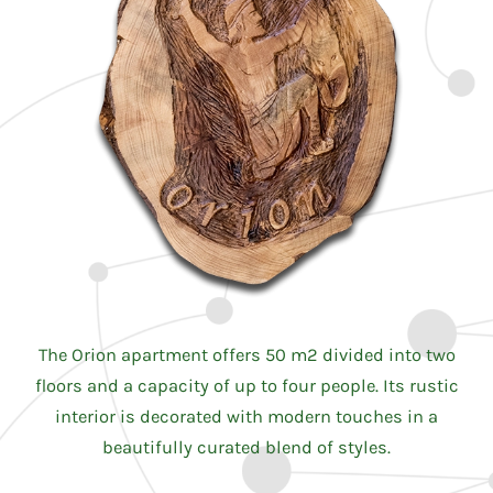
The Orion apartment offers 50 m2 divided into two
floors and a capacity of up to four people. Its rustic
interior is decorated with modern touches in a
beautifully curated blend of styles.