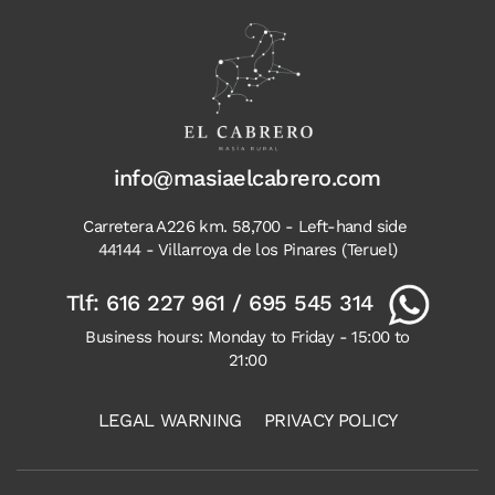
info@masiaelcabrero.com
Carretera A226 km. 58,700 - Left-hand side
44144 - Villarroya de los Pinares (Teruel)
Tlf:
616 227 961
/
695 545 314
Business hours: Monday to Friday - 15:00 to
21:00
LEGAL WARNING
PRIVACY POLICY