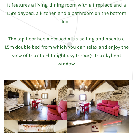
It features a living-dining room with a fireplace and a
1.5m daybed, a kitchen and a bathroom on the bottom
floor.
The top floor has a peaked attic ceiling and boasts a
1.5m double bed from which you can relax and enjoy the
view of the star-lit night sky through the skylight
window.