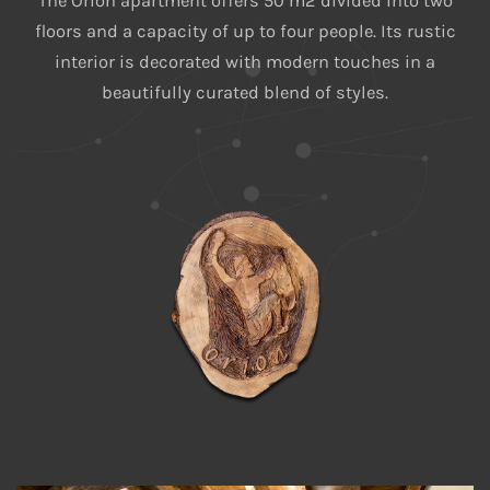
The Orion apartment offers 50 m2 divided into two
floors and a capacity of up to four people. Its rustic
interior is decorated with modern touches in a
beautifully curated blend of styles.