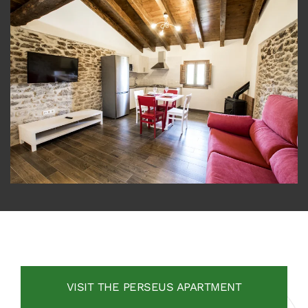
VISIT THE PERSEUS APARTMENT