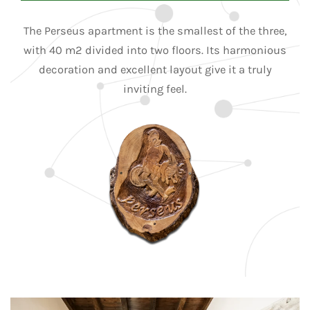
The Perseus apartment is the smallest of the three,
with 40 m2 divided into two floors. Its harmonious
decoration and excellent layout give it a truly
inviting feel.