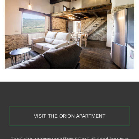
VISIT THE ORION APARTMENT