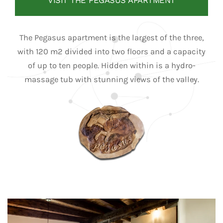
VISIT THE PEGASUS APARTMENT
The Pegasus apartment is the largest of the three,
with 120 m2 divided into two floors and a capacity
of up to ten people. Hidden within is a hydro-
massage tub with stunning views of the valley.