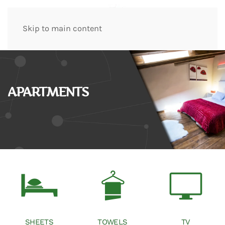
Skip to main content
APARTMENTS
SHEETS
TOWELS
TV