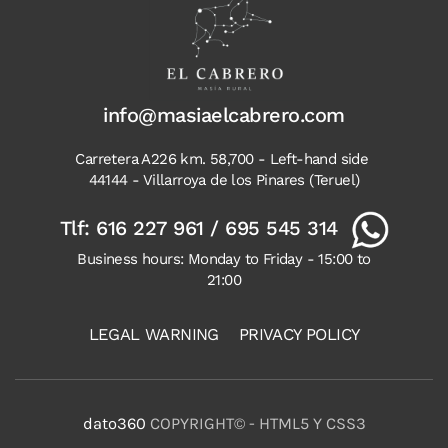
info@masiaelcabrero.com
Carretera A226 km. 58,700 - Left-hand side
44144 - Villarroya de los Pinares (Teruel)
Tlf:
616 227 961
/
695 545 314
Business hours: Monday to Friday - 15:00 to
21:00
LEGAL WARNING
PRIVACY POLICY
dato360
COPYRIGHT© - HTML5 Y CSS3