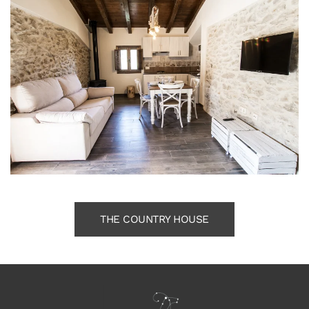
THE COUNTRY HOUSE