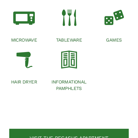
MICROWAVE
TABLEWARE
GAMES
HAIR DRYER
INFORMATIONAL
PAMPHLETS